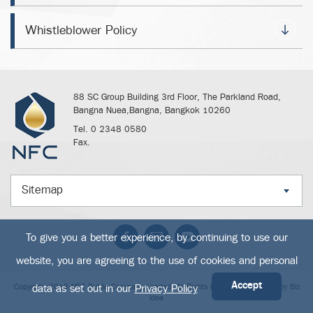
Whistleblower Policy
88 SC Group Building 3rd Floor, The Parkland Road,
Bangna Nuea,Bangna, Bangkok 10260
Tel. 0 2348 0580
Fax.
Sitemap
To give you a better experience, by continuing to use our
website, you are agreeing to the use of cookies and personal
Accept
data as set out in our
Privacy Policy
Copyright 2018 NFC Public Company Limited. All Rights Reserved. Powered by
Biz
Idea