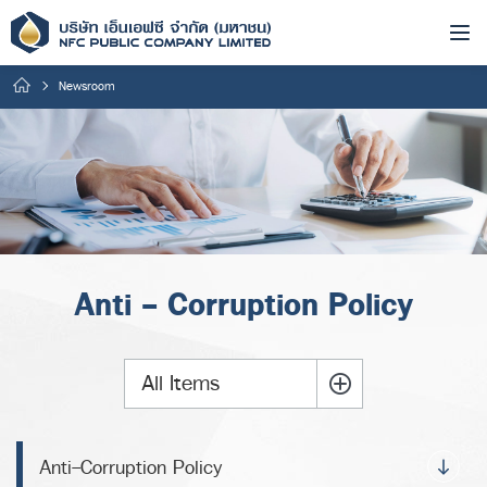
Newsroom
Anti - Corruption Policy
All Items
Anti-Corruption Policy