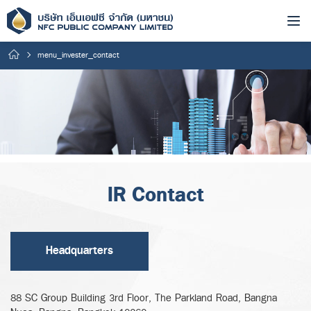
menu_invester_contact
IR Contact
Headquarters
88 SC Group Building 3rd Floor, The Parkland Road, Bangna