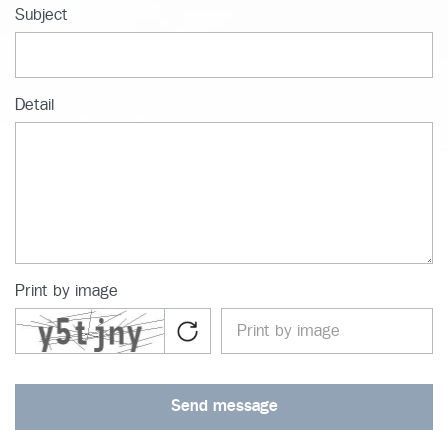
Subject
Detail
Print by image