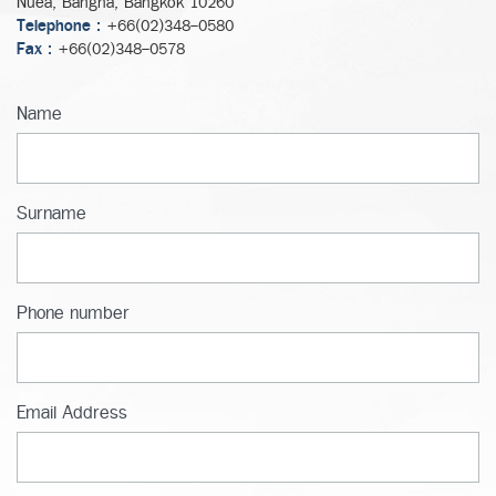
Nuea, Bangna, Bangkok 10260
Telephone :
+66(02)348-0580
Fax :
+66(02)348-0578
Name
Surname
Phone number
Email Address