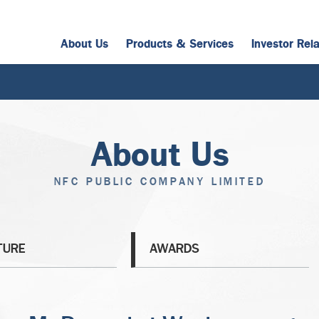
About Us
Products & Services
Investor Rel
About Us
NFC PUBLIC COMPANY LIMITED
TURE
AWARDS