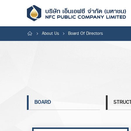
About Us
Board Of Directors
BOARD
STRUC