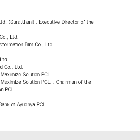
d. (Suratthani) : Executive Director of the
Co., Ltd.
sformation Film Co., Ltd.
Ltd.
d Co., Ltd.
 Maximize Solution PCL.
 Maximize Solution PCL. : Chairman of the
on PCL.
 Bank of Ayudhya PCL.