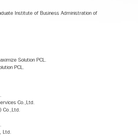
duate Institute of Business Administration of
aximize Solution PCL.
lution PCL.
.
ervices Co.,Ltd.
) Co.,Ltd.
.
, Ltd.