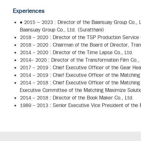
Experiences
• 2015 – 2023 : Director of the Baansuay Group Co., Lt
Baansuay Group Co., Ltd. (Suratthani)
2018 - 2020 : Director of the TSP Production Service 
2018 - 2020 : Chairman of the Board of Director, Tran
2014 - 2020 : Director of the Time Lapse Co., Ltd.
2014- 2020 : Director of the Transformation Film Co., 
2017 - 2019 : Chief Executive Officer of the Gear Hea
2014 - 2019 : Chief Executive Officer of the Matching
2014 - 2018 : Chief Executive Officer of the Matching
Executive Committee of the Matching Maximize Soluti
2014 - 2018 : Director of the Book Maker Co., Ltd.
1989 - 2013 : Senior Executive Vice President of the