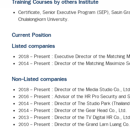
Training Courses by others Institute
Certificate, Senior Executive Program (SEP), Sasin Gra
Chulalongkorn University.
Current Position
Listed companies
2018 - Present : Executive Director of the Matching M
2014 - Present : Director of the Matching Maximize So
Non-Listed companies
2018 - Present : Director of the Media Studio Co., Ltd
2016 - Present : Advisor of the HR Pro Security and S
2014 - Present : Director of The Studio Park (Thailand
2014 - Present : Director of the Gear Head Co., Ltd.
2013 - Present : Director of the TV Digital HR Co., Ltd
2010 - Present : Director of the Grand Larn Luang Co.