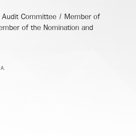
e Audit Committee / Member of
mber of the Nomination and
.A.