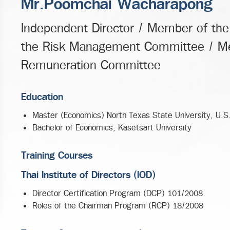
Mr.Poomchai Wacharapong
Independent Director / Member of th
the Risk Management Committee / Me
Remuneration Committee
Education
Master (Economics) North Texas State University, U.S
Bachelor of Economics, Kasetsart University
Training Courses
Thai Institute of Directors (IOD)
Director Certification Program (DCP) 101/2008
Roles of the Chairman Program (RCP) 18/2008