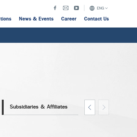
ENG
ations
News & Events
Career
Contact Us
Subsidiaries & Affiliates