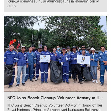
เอ็นเอฟซี ร่วมกิจกรรมเก็บขยะชายหาดแสงจันทร์และหาดสุชาดา จังหวัด
ระยอง
NFC Joins Beach Cleanup Volunteer Activity in Honor of Her Royal Highness Princess Sirivannavari Nariratana Rajakanya
NFC Joins Beach Cleanup Volunteer Activity in Honor of Her
Royal Highness Princess Sirivannavari Nariratana Rajakanya