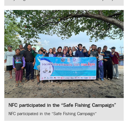
NFC participated in the “Safe Fishing Campaign”
NFC participated in the “Safe Fishing Campaign”