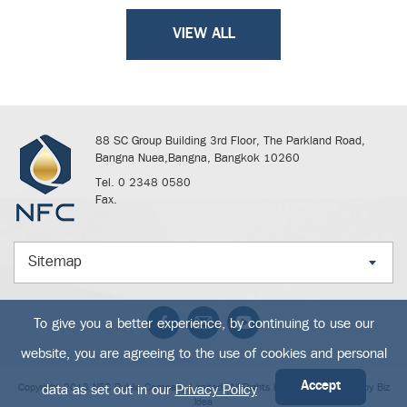
VIEW ALL
88 SC Group Building 3rd Floor, The Parkland Road,
Bangna Nuea,Bangna, Bangkok 10260
Tel. 0 2348 0580
Fax.
Sitemap
To give you a better experience, by continuing to use our
website, you are agreeing to the use of cookies and personal
Accept
Copyright 2018 NFC Public Company Limited. All Rights Reserved. Powered by
Biz
data as set out in our
Privacy Policy
Idea