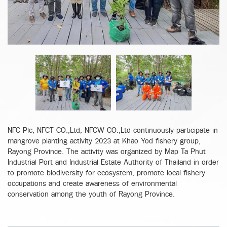
NFC Plc, NFCT CO.,Ltd, NFCW CO.,Ltd continuously participate in
mangrove planting activity 2023 at Khao Yod fishery group,
Rayong Province. The activity was organized by Map Ta Phut
Industrial Port and Industrial Estate Authority of Thailand in order
to promote biodiversity for ecosystem, promote local fishery
occupations and create awareness of environmental
conservation among the youth of Rayong Province.