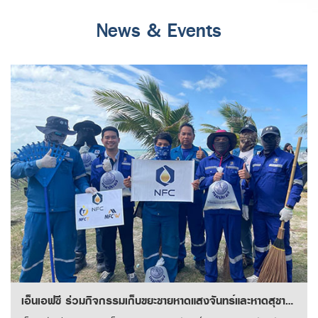
News & Events
เอ็นเอฟซี ร่วมกิจกรรมเก็บขยะชายหาดแสงจันทร์และหาดสุชาดา จังหวัดระยอง