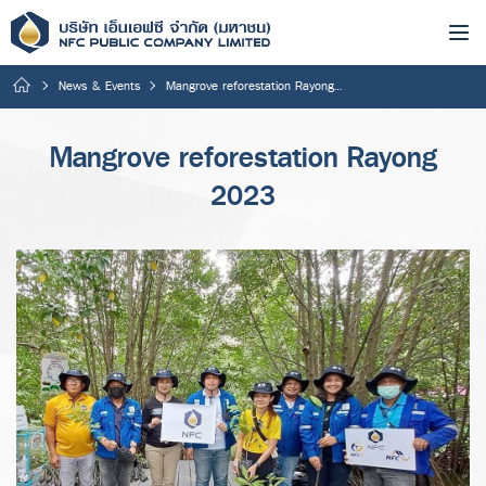
News & Events
Mangrove reforestation Rayong 2023
Mangrove reforestation Rayong
2023