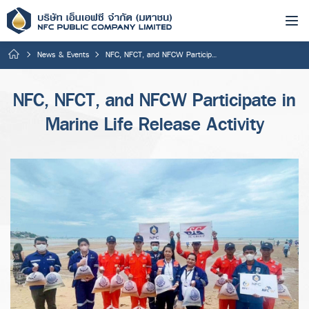
News & Events
NFC, NFCT, and NFCW Participate in Marine Life Release Activity
NFC, NFCT, and NFCW Participate in
Marine Life Release Activity