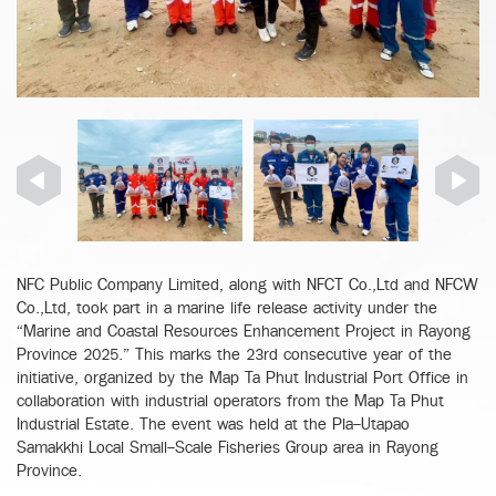
NFC Public Company Limited, along with NFCT Co.,Ltd and NFCW
Co.,Ltd, took part in a marine life release activity under the
“Marine and Coastal Resources Enhancement Project in Rayong
Province 2025.” This marks the 23rd consecutive year of the
initiative, organized by the Map Ta Phut Industrial Port Office in
collaboration with industrial operators from the Map Ta Phut
Industrial Estate. The event was held at the Pla-Utapao
Samakkhi Local Small-Scale Fisheries Group area in Rayong
Province.