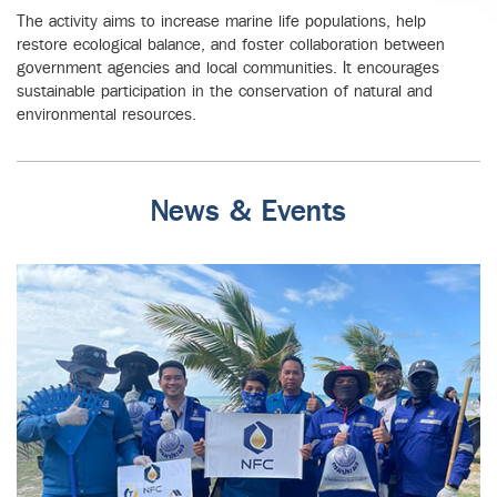
The activity aims to increase marine life populations, help
restore ecological balance, and foster collaboration between
government agencies and local communities. It encourages
sustainable participation in the conservation of natural and
environmental resources.
News & Events