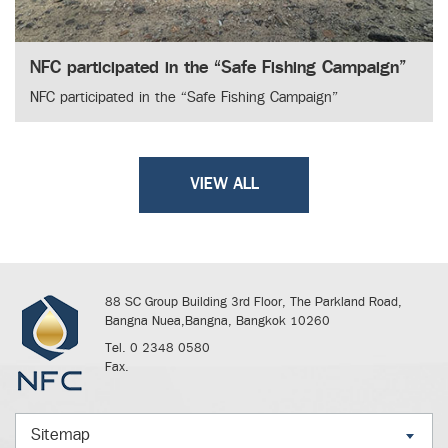
NFC participated in the “Safe Fishing Campaign”
NFC participated in the “Safe Fishing Campaign”
VIEW ALL
88 SC Group Building 3rd Floor, The Parkland Road,
Bangna Nuea,Bangna, Bangkok 10260
Tel. 0 2348 0580
Fax.
Sitemap