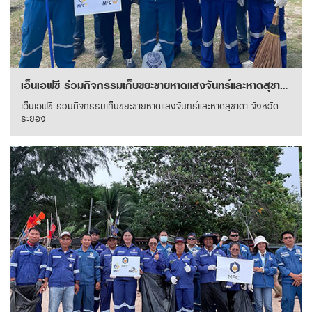
เอ็นเอฟซี ร่วมกิจกรรมเก็บขยะชายหาดแสงจันทร์และหาดสุชาดา จังหวัดระยอง
เอ็นเอฟซี ร่วมกิจกรรมเก็บขยะชายหาดแสงจันทร์และหาดสุชาดา จังหวัด
ระยอง