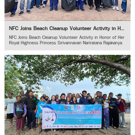
NFC Joins Beach Cleanup Volunteer Activity in Honor of Her Royal Highness Princess Sirivannavari Nariratana Rajakanya
NFC Joins Beach Cleanup Volunteer Activity in Honor of Her
Royal Highness Princess Sirivannavari Nariratana Rajakanya