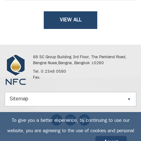
VIEW ALL
88 SC Group Building 3rd Floor, The Parkland Road,
Bangna Nuea,Bangna, Bangkok 10260
Tel. 0 2348 0580
Fax.
Sitemap
To give you a better experience, by continuing to use our
website, you are agreeing to the use of cookies and personal