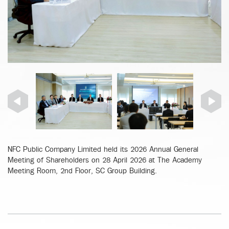
NFC Public Company Limited held its 2026 Annual General
Meeting of Shareholders on 28 April 2026 at The Academy
Meeting Room, 2nd Floor, SC Group Building.