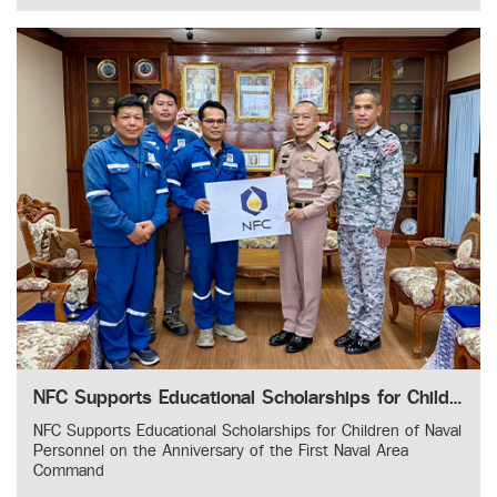
NFC Supports Educational Scholarships for Children of Naval Personnel on the Anniversary of the First Naval Area Command
NFC Supports Educational Scholarships for Children of Naval
Personnel on the Anniversary of the First Naval Area
Command