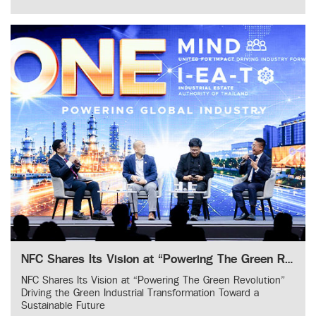
NFC Shares Its Vision at “Powering The Green Revolution” Driving the Green Industrial Transformation Toward a Sustainable Future
NFC Shares Its Vision at “Powering The Green Revolution”
Driving the Green Industrial Transformation Toward a
Sustainable Future