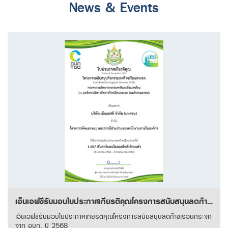
News & Events
เอ็นเอฟซีรับมอบใบประกาศเกียรติคุณโครงการสนับสนุนลดก๊าซเรือนกระจก จาก อบก. ปี 2568
เอ็นเอฟซีรับมอบใบประกาศเกียรติคุณโครงการสนับสนุนลดก๊าซเรือนกระจก
จาก อบก. ปี 2568