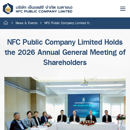
News & Events
NFC Public Company Limited Holds the 2026 Annual General Meeting of Shareholders
NFC Public Company Limited Holds
the 2026 Annual General Meeting of
Shareholders